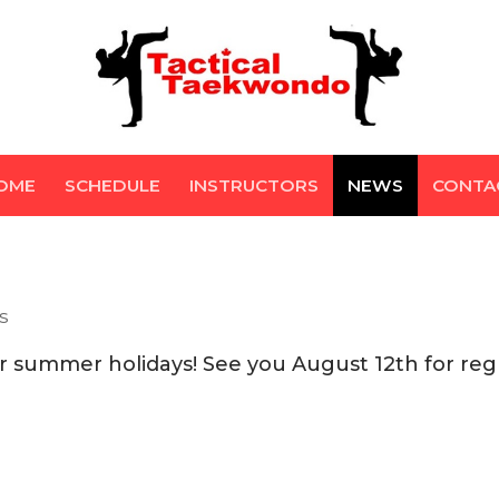
OME
SCHEDULE
INSTRUCTORS
NEWS
CONTA
S
r summer holidays! See you August 12th for reg