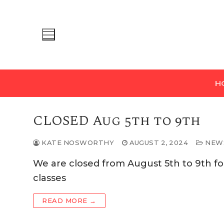
Skip
to
content
H
CLOSED Aug 5th to 9th
KATE NOSWORTHY
AUGUST 2, 2024
NEW
We are closed from August 5th to 9th fo
classes
READ MORE →