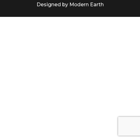
Designed by Modern Earth