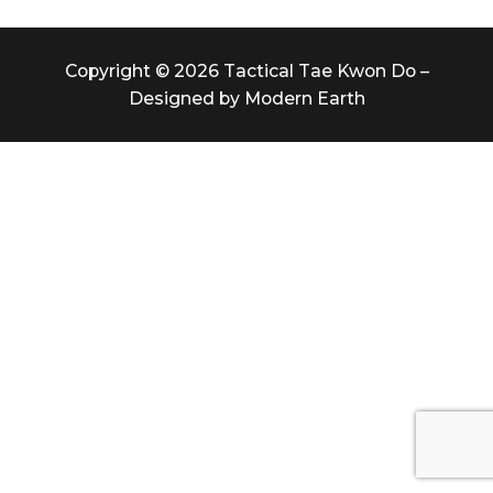
Copyright © 2026 Tactical Tae Kwon Do –
Designed by Modern Earth