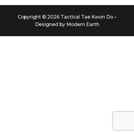
Copyright © 2026 Tactical Tae Kwon Do –
Designed by Modern Earth