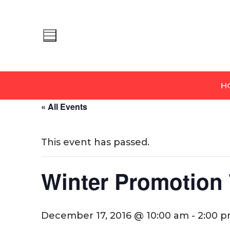
Skip
to
content
H
« All Events
This event has passed.
Winter Promotion 
December 17, 2016 @ 10:00 am
-
2:00 