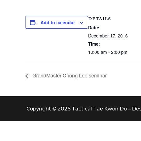
DETAILS
Add to calendar
Date:
December 17, 2016
Time:
10:00 am - 2:00 pm
GrandMaster Chong Lee seminar
Copyright © 2026 Tactical Tae Kwon Do – De