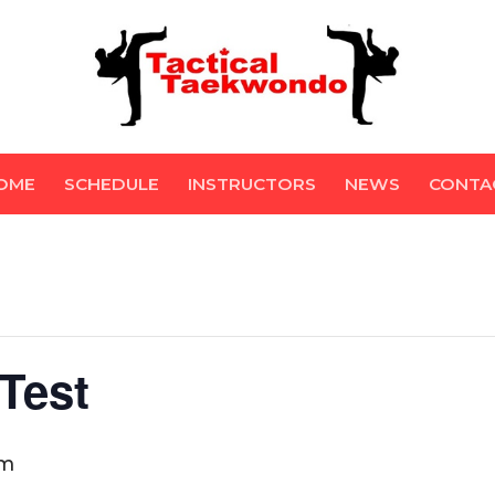
OME
SCHEDULE
INSTRUCTORS
NEWS
CONTA
Test
pm