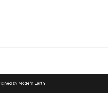
signed by Modern Earth