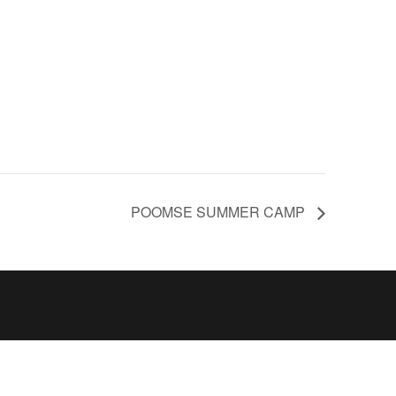
POOMSE SUMMER CAMP