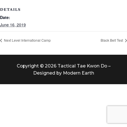
DETAILS
Date:
June 16, 2019
Next Level International Camp
Black Belt Test
Copyright © 2026 Tactical Tae Kwon Do –
Designed by Modern Earth