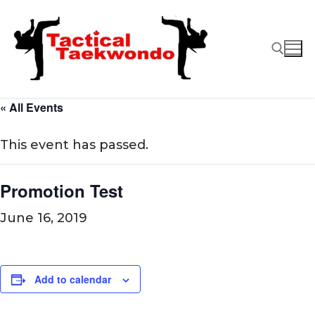
Skip
to
content
« All Events
Search for:
This event has passed.
Promotion Test
June 16, 2019
Add to calendar