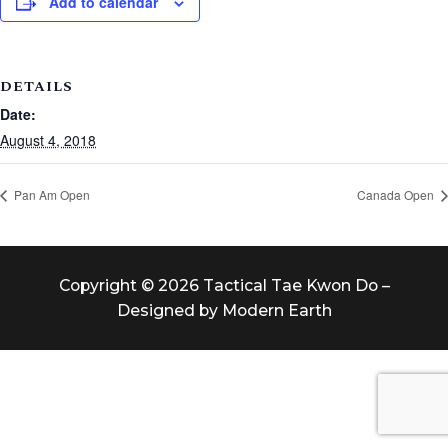
Add to calendar
DETAILS
Date:
August 4, 2018
Pan Am Open
Canada Open
Copyright © 2026 Tactical Tae Kwon Do –
Designed by Modern Earth